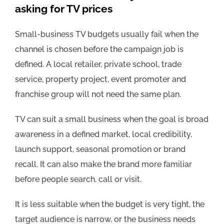
asking for TV prices
Small-business TV budgets usually fail when the
channel is chosen before the campaign job is
defined. A local retailer, private school, trade
service, property project, event promoter and
franchise group will not need the same plan.
TV can suit a small business when the goal is broad
awareness in a defined market, local credibility,
launch support, seasonal promotion or brand
recall. It can also make the brand more familiar
before people search, call or visit.
It is less suitable when the budget is very tight, the
target audience is narrow, or the business needs