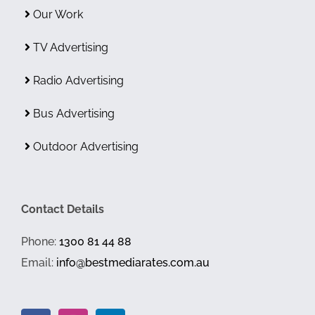
Our Work
TV Advertising
Radio Advertising
Bus Advertising
Outdoor Advertising
Contact Details
Phone:
1300 81 44 88
Email:
info@bestmediarates.com.au