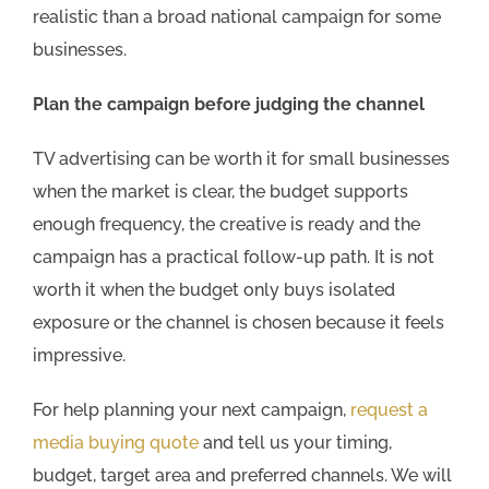
realistic than a broad national campaign for some
businesses.
Plan the campaign before judging the channel
TV advertising can be worth it for small businesses
when the market is clear, the budget supports
enough frequency, the creative is ready and the
campaign has a practical follow-up path. It is not
worth it when the budget only buys isolated
exposure or the channel is chosen because it feels
impressive.
For help planning your next campaign,
request a
media buying quote
and tell us your timing,
budget, target area and preferred channels. We will