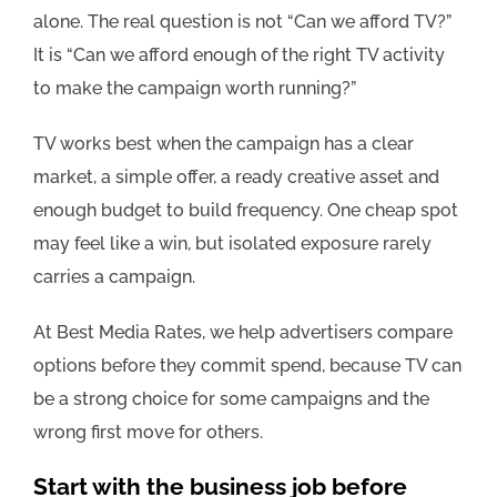
alone. The real question is not “Can we afford TV?”
It is “Can we afford enough of the right TV activity
to make the campaign worth running?”
TV works best when the campaign has a clear
market, a simple offer, a ready creative asset and
enough budget to build frequency. One cheap spot
may feel like a win, but isolated exposure rarely
carries a campaign.
At Best Media Rates, we help advertisers compare
options before they commit spend, because TV can
be a strong choice for some campaigns and the
wrong first move for others.
Start with the business job before