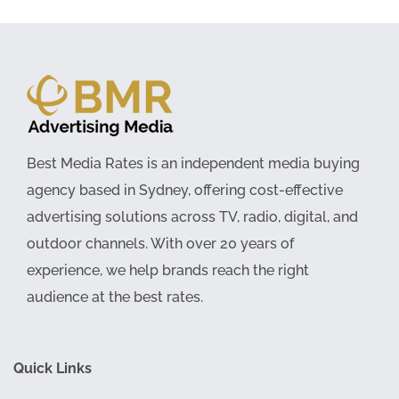
Best Media Rates is an independent media buying
agency based in Sydney, offering cost-effective
advertising solutions across TV, radio, digital, and
outdoor channels. With over 20 years of
experience, we help brands reach the right
audience at the best rates.
Quick Links