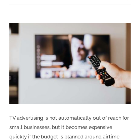
View
Larger
Image
TV advertising is not automatically out of reach for
small businesses, but it becomes expensive
quickly if the budget is planned around airtime