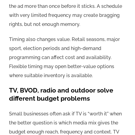
the ad more than once before it sticks. A schedule
with very limited frequency may create bragging
rights, but not enough memory.
Timing also changes value. Retail seasons, major
sport, election periods and high-demand
programming can affect cost and availability.
Flexible timing may open better-value options
where suitable inventory is available.
TV, BVOD, radio and outdoor solve
different budget problems
Small businesses often ask if TV is “worth it” when
the better question is which media mix gives the
budget enough reach, frequency and context. TV