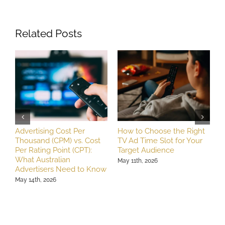
Related Posts
Advertising Cost Per
How to Choose the Right
T
Thousand (CPM) vs. Cost
TV Ad Time Slot for Your
A
Per Rating Point (CPT):
Target Audience
R
What Australian
B
May 11th, 2026
Advertisers Need to Know
M
May 14th, 2026