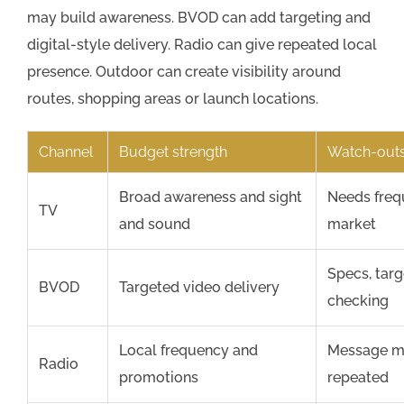
may build awareness. BVOD can add targeting and
digital-style delivery. Radio can give repeated local
presence. Outdoor can create visibility around
routes, shopping areas or launch locations.
Channel
Budget strength
Watch-outs
Broad awareness and sight
Needs freq
TV
and sound
market
Specs, tar
BVOD
Targeted video delivery
checking
Local frequency and
Message mu
Radio
promotions
repeated