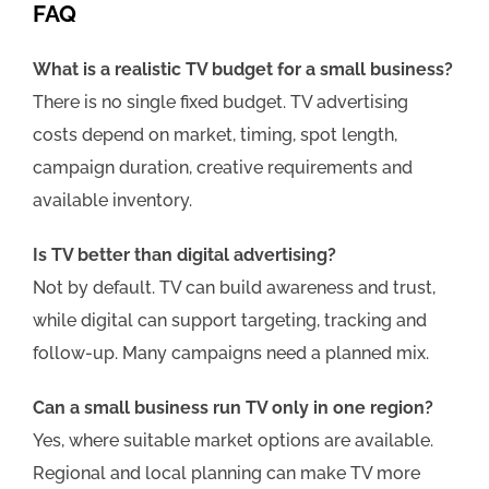
FAQ
What is a realistic TV budget for a small business?
There is no single fixed budget. TV advertising
costs depend on market, timing, spot length,
campaign duration, creative requirements and
available inventory.
Is TV better than digital advertising?
Not by default. TV can build awareness and trust,
while digital can support targeting, tracking and
follow-up. Many campaigns need a planned mix.
Can a small business run TV only in one region?
Yes, where suitable market options are available.
Regional and local planning can make TV more