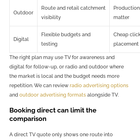
Route and retail catchment
Production 
Outdoor
visibility
matter
Flexible budgets and
Cheap clic
Digital
testing
placement 
The right plan may use TV for awareness and
digital for follow-up, or radio and outdoor where
the market is local and the budget needs more
repetition. We can review
radio advertising options
and
outdoor advertising formats
alongside TV.
Booking direct can limit the
comparison
A direct TV quote only shows one route into