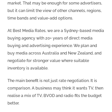
market. That may be enough for some advertisers,
but it can limit the view of other channels, regions,
time bands and value-add options.
At Best Media Rates, we are a Sydney-based media
buying agency with 20+ years of direct media
buying and advertising experience. We plan and
buy media across Australia and New Zealand, and
negotiate for stronger value where suitable
inventory is available.
The main benefit is not just rate negotiation. It is
comparison. A business may think it wants TV, then
realise a mix of TV, BVOD and radio fits the budget
better.