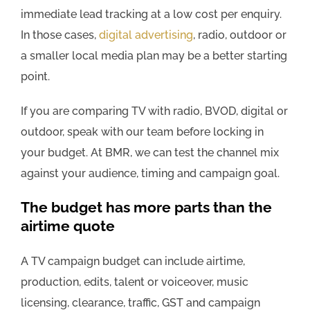
immediate lead tracking at a low cost per enquiry.
In those cases,
digital advertising
, radio, outdoor or
a smaller local media plan may be a better starting
point.
If you are comparing TV with radio, BVOD, digital or
outdoor, speak with our team before locking in
your budget. At BMR, we can test the channel mix
against your audience, timing and campaign goal.
The budget has more parts than the
airtime quote
A TV campaign budget can include airtime,
production, edits, talent or voiceover, music
licensing, clearance, traffic, GST and campaign