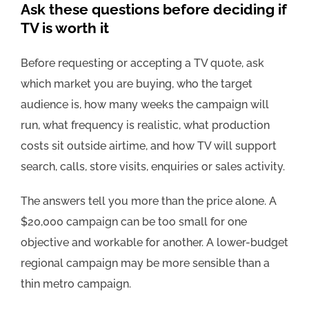
Ask these questions before deciding if
TV is worth it
Before requesting or accepting a TV quote, ask
which market you are buying, who the target
audience is, how many weeks the campaign will
run, what frequency is realistic, what production
costs sit outside airtime, and how TV will support
search, calls, store visits, enquiries or sales activity.
The answers tell you more than the price alone. A
$20,000 campaign can be too small for one
objective and workable for another. A lower-budget
regional campaign may be more sensible than a
thin metro campaign.