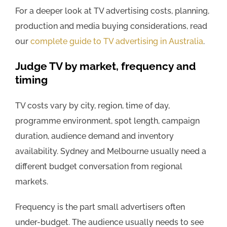
For a deeper look at TV advertising costs, planning,
production and media buying considerations, read
our
complete guide to TV advertising in Australia
.
Judge TV by market, frequency and
timing
TV costs vary by city, region, time of day,
programme environment, spot length, campaign
duration, audience demand and inventory
availability. Sydney and Melbourne usually need a
different budget conversation from regional
markets.
Frequency is the part small advertisers often
under-budget. The audience usually needs to see