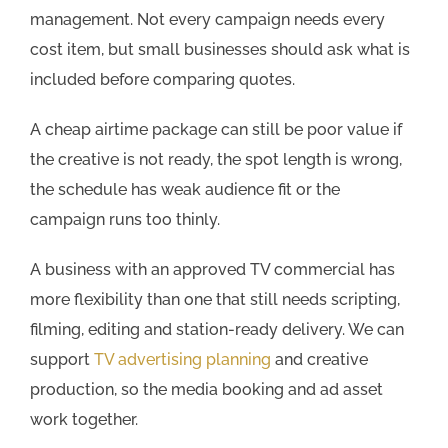
management. Not every campaign needs every
cost item, but small businesses should ask what is
included before comparing quotes.
A cheap airtime package can still be poor value if
the creative is not ready, the spot length is wrong,
the schedule has weak audience fit or the
campaign runs too thinly.
A business with an approved TV commercial has
more flexibility than one that still needs scripting,
filming, editing and station-ready delivery. We can
support
TV advertising planning
and creative
production, so the media booking and ad asset
work together.