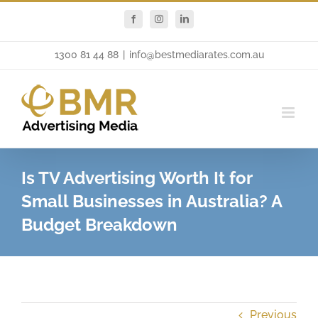
Skip
Facebook
Instagram
LinkedIn
to
content
1300 81 44 88
|
info@bestmediarates.com.au
Is TV Advertising Worth It for
Small Businesses in Australia? A
Budget Breakdown
Previous