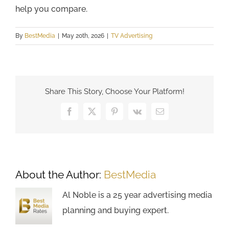
help you compare.
By
BestMedia
|
May 20th, 2026
|
TV Advertising
Share This Story, Choose Your Platform!
Facebook
X
Pinterest
Vk
Email
About the Author:
BestMedia
Al Noble is a 25 year advertising media
planning and buying expert.