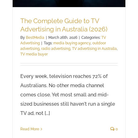
The Complete Guide to TV
Advertising in Australia (2026)
By
BestMedia
|
March 26th, 2026
|
Categories:
TV
Advertising
|
Tags:
media buying agency
,
outdoor
advertising
,
radio advertising
,
TV advertising in Australia
,
TV media buyer
Every week, television reaches 72% of
Australians. No other media channel
comes close. Yet most small and mid-
sized businesses still haven't run a single
TV ad, not [...]
Read More
0