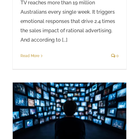
TV reaches more than 19 million
Australians every single week. It triggers
emotional responses that drive 2.4 times
the sales impact of rational advertising.
And according to [...]
Read More
0