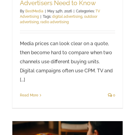
Advertisers Need to Know
By
BestMedia
|
May 14th, 2026
|
Categories:
TV
Advertising
|
Tags:
digital advertising
,
outdoor
advertising
,
radio advertising
Media prices can look clear on a quote,
then become hard to compare when two
channels use different buying units.
Digital campaigns often use CPM. TV and
[...]
Read More
0