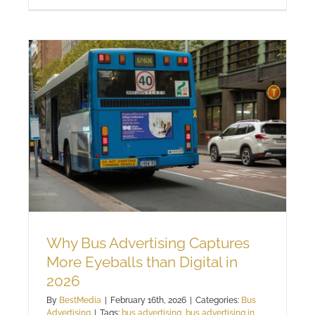
Why Bus Advertising Captures
More Eyeballs than Digital in
2026
By
BestMedia
|
February 16th, 2026
|
Categories:
Bus
Advertising
|
Tags:
bus advertising
,
bus advertising in