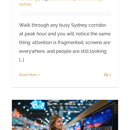
Sydney
Walk through any busy Sydney corridor
at peak hour and you will notice the same
thing: attention is fragmented, screens are
everywhere, and people are still looking
[...]
Read More
0