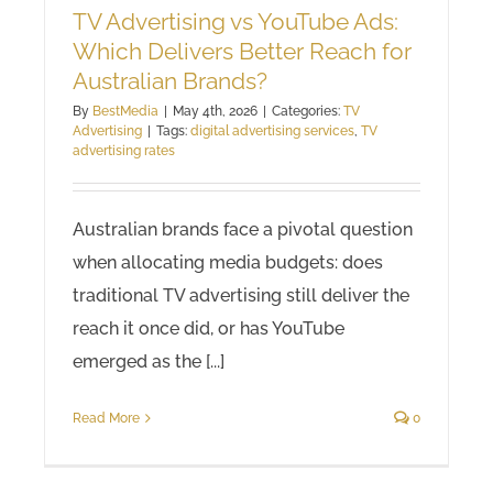
TV Advertising vs YouTube Ads:
Which Delivers Better Reach for
Australian Brands?
By
BestMedia
|
May 4th, 2026
|
Categories:
TV
Advertising
|
Tags:
digital advertising services
,
TV
advertising rates
Australian brands face a pivotal question
when allocating media budgets: does
traditional TV advertising still deliver the
reach it once did, or has YouTube
emerged as the [...]
Read More
0