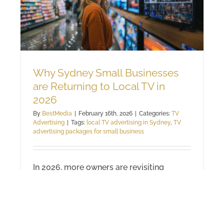
Why Sydney Small Businesses
are Returning to Local TV in
2026
By
BestMedia
|
February 16th, 2026
|
Categories:
TV
Advertising
|
Tags:
local TV advertising in Sydney
,
TV
advertising packages for small business
In 2026, more owners are revisiting
Sydney small business advertising on
local television. It isn’t a step backwards.
It’s a response to crowded digital