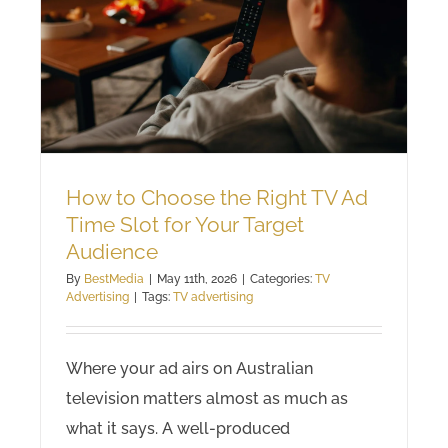
How to Choose the Right TV Ad
Time Slot for Your Target
Audience
By
BestMedia
|
May 11th, 2026
|
Categories:
TV
Advertising
|
Tags:
TV advertising
Where your ad airs on Australian
television matters almost as much as
what it says. A well-produced