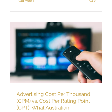
Read More
0
Advertising Cost Per Thousand
(CPM) vs. Cost Per Rating Point
(CPT): What Australian