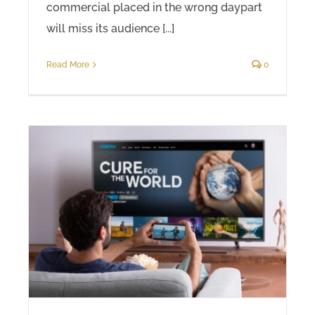
commercial placed in the wrong daypart
will miss its audience [...]
Read More
0