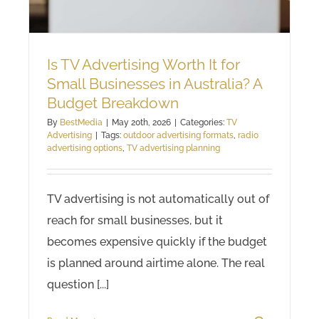
Is TV Advertising Worth It for
Small Businesses in Australia? A
Budget Breakdown
By
BestMedia
|
May 20th, 2026
|
Categories:
TV
Advertising
|
Tags:
outdoor advertising formats
,
radio
advertising options
,
TV advertising planning
TV advertising is not automatically out of
reach for small businesses, but it
becomes expensive quickly if the budget
is planned around airtime alone. The real
question [...]