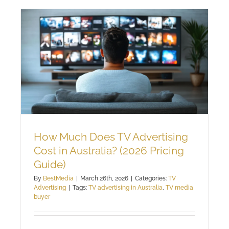
How Much Does TV Advertising
Cost in Australia? (2026 Pricing
Guide)
By
BestMedia
|
March 26th, 2026
|
Categories:
TV
Advertising
|
Tags:
TV advertising in Australia
,
TV media
buyer