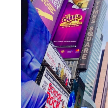
Larger
Image