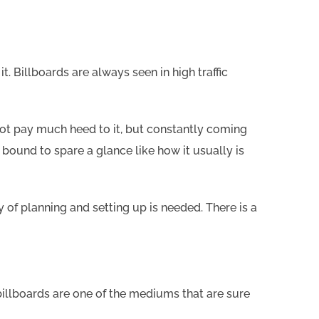
 Billboards are always seen in high traffic
not pay much heed to it, but constantly coming
 bound to spare a glance like how it usually is
ty of planning and setting up is needed. There is a
illboards are one of the mediums that are sure