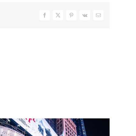
Facebook
X
Pinterest
Vk
Email