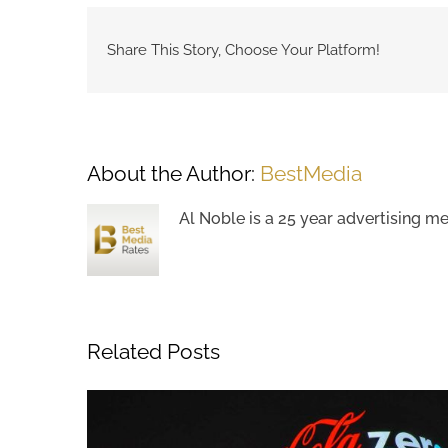
Share This Story, Choose Your Platform!
About the Author:
BestMedia
Al Noble is a 25 year advertising m
Related Posts