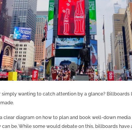
simply wanting to catch attention by a glance? Billboards le
s made.
is a clear diagram on how to plan and book well-down medi
 can be. While some would debate on this, billboards have 