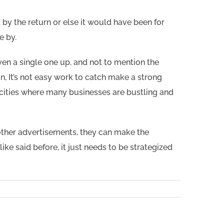
 by the return or else it would have been for
e by.
en a single one up, and not to mention the
n, It’s not easy work to catch make a strong
 cities where many businesses are bustling and
other advertisements, they can make the
ike said before, it just needs to be strategized