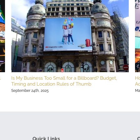
l
Is My Business Too Small for a Billboard? Budget,
Ho
Timing and Location Rules of Thumb
Ad
September 24th, 2025
Ma
Quick Links
C