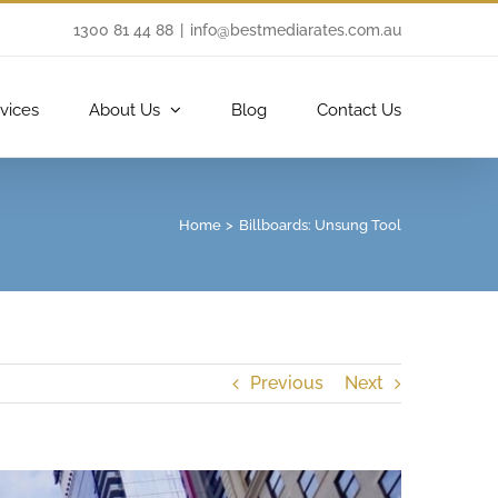
1300 81 44 88
|
info@bestmediarates.com.au
vices
About Us
Blog
Contact Us
Home
Billboards: Unsung Tool
Previous
Next