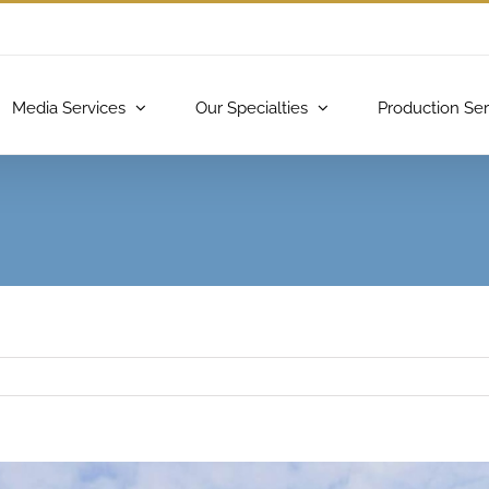
Media Services
Our Specialties
Production Ser