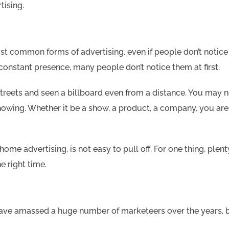
tising.
common forms of advertising, even if people don’t notice it.
constant presence, many people don’t notice them at first.
treets and seen a billboard even from a distance. You may 
showing. Whether it be a show, a product, a company, you are
-home advertising, is not easy to pull off. For one thing, plen
e right time.
ave amassed a huge number of marketeers over the years, b