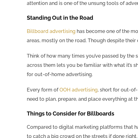
attention and is one of the unsung tools of adver
Standing Out in the Road
Billboard advertising
has become one of the most 
areas, mostly on the road. Though despite their 
Think of how many times you’ve passed by the s
across them lets you be familiar with what it’s 
for out-of-home advertising.
Every form of
OOH advertising
, short for out-of
need to plan, prepare, and place everything at th
Things to Consider for Billboards
Compared to digital marketing platforms that h
to catch a big crowd on the streets if done right.