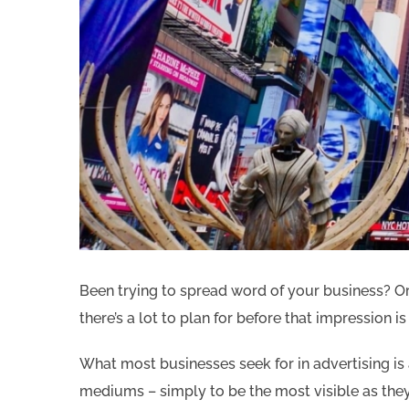
Been trying to spread word of your business? Or 
there’s a lot to plan for before that impression i
What most businesses seek for in advertising 
mediums – simply to be the most visible as they