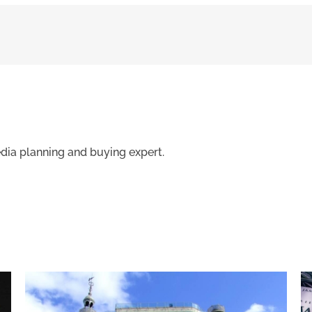
edia planning and buying expert.