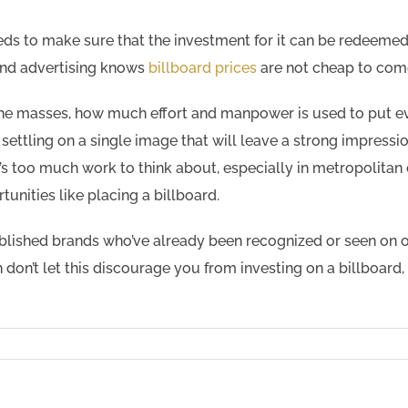
eeds to make sure that the investment for it can be redeemed
and advertising knows
billboard prices
are not cheap to com
the masses, how much effort and manpower is used to put ev
ettling on a single image that will leave a strong impressio
t’s too much work to think about, especially in metropolitan
unities like placing a billboard.
ablished brands who’ve already been recognized or seen on 
on’t let this discourage you from investing on a billboard, l