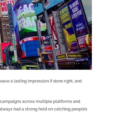
ave a lasting impression if done right, and
a campaigns across multiple platforms and
always had a strong hold on catching people’s