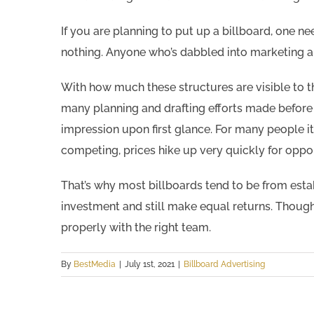
If you are planning to put up a billboard, one n
nothing. Anyone who’s dabbled into marketing 
With how much these structures are visible to 
many planning and drafting efforts made before s
impression upon first glance. For many people i
competing, prices hike up very quickly for opport
That’s why most billboards tend to be from est
investment and still make equal returns. Though d
properly with the right team.
By
BestMedia
|
July 1st, 2021
|
Billboard Advertising