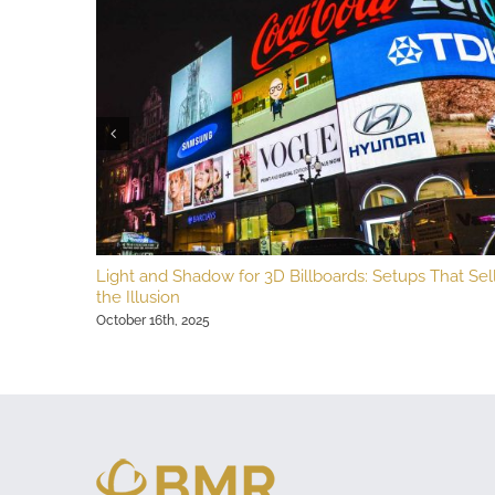
Light and Shadow for 3D Billboards: Setups That Sel
the Illusion
October 16th, 2025